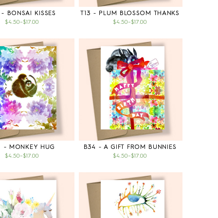
 - BONSAI KISSES
T13 - PLUM BLOSSOM THANKS
$4.50
–
$17.00
$4.50
–
$17.00
5 - MONKEY HUG
B34 - A GIFT FROM BUNNIES
$4.50
–
$17.00
$4.50
–
$17.00