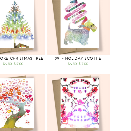
MOKE CHRISTMAS TREE
X91 - HOLIDAY SCOTTIE
$4.50
–
$17.00
$4.50
–
$17.00