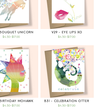
 BOUQUET UNICORN
V29 - EYE LIPS XO
$4.50
–
$17.00
$4.50
–
$17.00
 BIRTHDAY MOHAWK
B31 - CELEBRATION OTTER
$4.50
–
$17.00
$4.50
–
$17.00