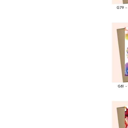
G79 
G81 