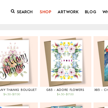
SHOP
ARTWORK
BLOG
W
MANY THANKS BOUQUET
G83 - ADORE FLOWERS
X85 - 
$4.50
–
$17.00
$4.50
–
$17.00