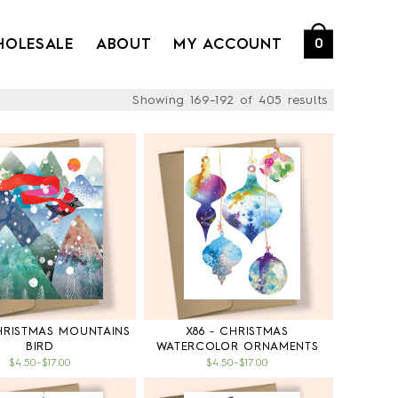
HOLESALE
ABOUT
MY ACCOUNT
0
Showing 169–192 of 405 results
CHRISTMAS MOUNTAINS
X86 - CHRISTMAS
BIRD
WATERCOLOR ORNAMENTS
$4.50
–
$17.00
$4.50
–
$17.00