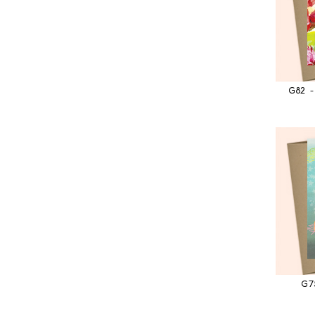
G82 -
G7