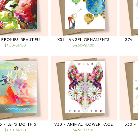
 PEONIES BEAUTIFUL
X51 - ANGEL ORNAMENTS
G74 -
$4.50
–
$17.00
$4.50
–
$17.00
5 - LET’S DO THIS
V30 - ANIMAL FLOWER FACE
B30 -
$4.50
–
$17.00
$4.50
–
$17.00