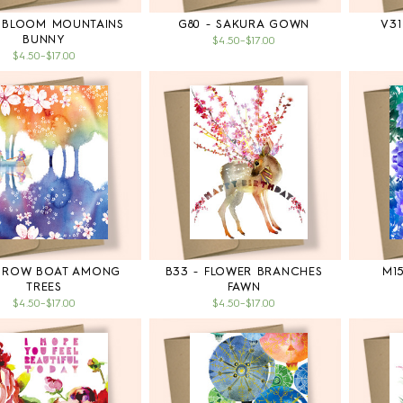
- BLOOM MOUNTAINS
G80 - SAKURA GOWN
V31
BUNNY
$4.50
–
$17.00
$4.50
–
$17.00
- ROW BOAT AMONG
B33 - FLOWER BRANCHES
M1
TREES
FAWN
$4.50
–
$17.00
$4.50
–
$17.00