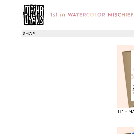
SHOP
T14 - 