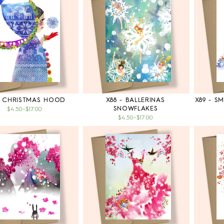
- CHRISTMAS HOOD
X88 - BALLERINAS
X89 - S
SNOWFLAKES
$4.50
–
$17.00
$4.50
–
$17.00