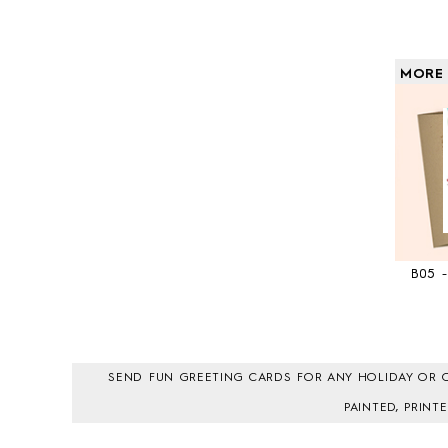
MORE
B05 
SEND FUN GREETING CARDS FOR ANY HOLIDAY OR O
PAINTED, PRIN