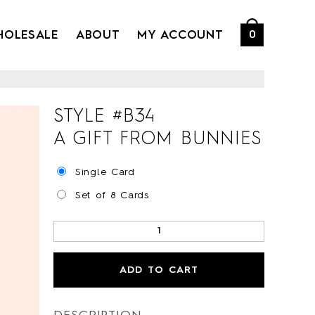
HOLESALE
ABOUT
MY ACCOUNT
0
STYLE #
B34
A GIFT FROM BUNNIES
Single Card
Set of 8 Cards
ADD TO CART