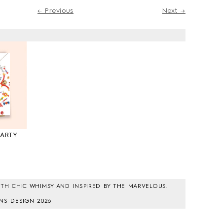
← Previous
Next →
PARTY
0
TH CHIC WHIMSY AND INSPIRED BY THE MARVELOUS.
NS DESIGN 2026