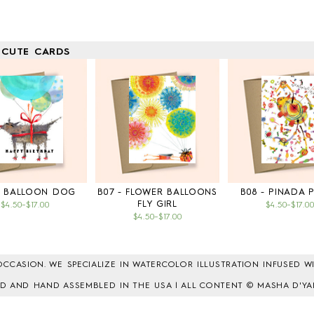
 CUTE CARDS
- BALLOON DOG
B07 - FLOWER BALLOONS
B08 - PINADA 
FLY GIRL
$4.50
–
$17.00
$4.50
–
$17.0
$4.50
–
$17.00
CCASION. WE SPECIALIZE IN WATERCOLOR ILLUSTRATION INFUSED WI
TED AND HAND ASSEMBLED IN THE USA | ALL CONTENT © MASHA D'YA