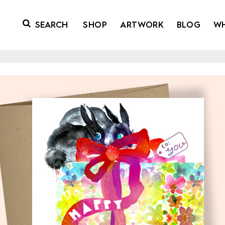
SHOP
ARTWORK
BLOG
W