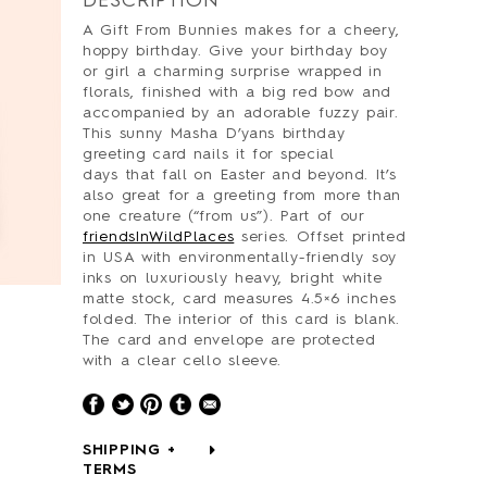
DESCRIPTION
A Gift From Bunnies makes for a cheery,
hoppy birthday. Give your birthday boy
or girl a charming surprise wrapped in
florals, finished with a big red bow and
accompanied by an adorable fuzzy pair.
This sunny Masha D’yans birthday
greeting card nails it for special
days that fall on Easter and beyond. It’s
also great for a greeting from more than
one creature (“from us”). Part of our
friendsInWildPlaces
series. Offset printed
in USA with environmentally-friendly soy
inks on luxuriously heavy, bright white
matte stock, card measures 4.5×6 inches
folded. The interior of this card is blank.
The card and envelope are protected
with a clear cello sleeve.
SHIPPING +
TERMS