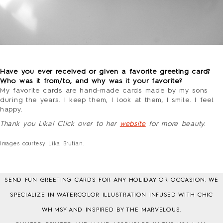
o
Have you ever received or given a favorite greeting card?
Who was it from/to, and why was it your favorite?
My favorite cards are hand-made cards made by my sons
during the years. I keep them, I look at them, I smile. I feel
happy.
Thank you Lika! Click over to her
website
for more beauty.
–
Images courtesy Lika Brutian.
SEND FUN GREETING CARDS FOR ANY HOLIDAY OR OCCASION. WE
SPECIALIZE IN WATERCOLOR ILLUSTRATION INFUSED WITH CHIC
WHIMSY AND INSPIRED BY THE MARVELOUS.