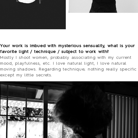
o
Your work is imbued with mysterious sensuality, what is your
favorite light / technique / subject to work with?
Mostly I shoot women, probably associating with my current
mood, playfulness, etc. I love natural light, I love natural
moving shadows. Regarding technique; nothing really specific
except my little secrets.