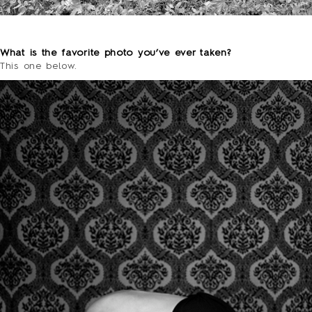
o
What is the favorite photo you’ve ever taken?
This one below.