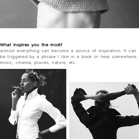
o
What inspires you the most?
Almost everything can become a source of inspiration. It can
be triggered by a phrase I like in a book or hear somewhere,
music, cinema, places, nature, etc.