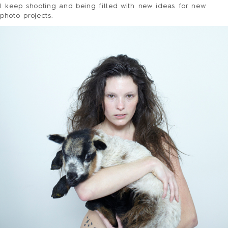
I keep shooting and being filled with new ideas for new
photo projects.