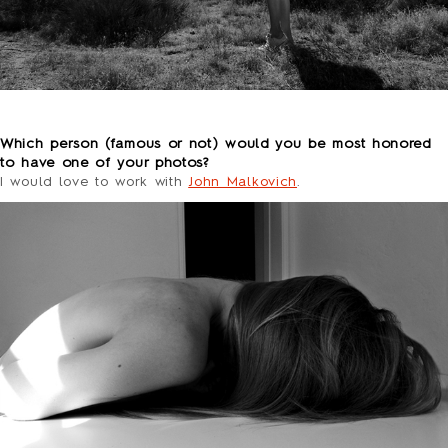
o
Which person (famous or not) would you be most honored
to have one of your photos?
I would love to work with
John Malkovich
.