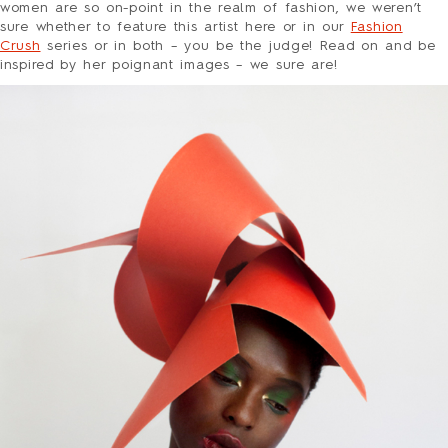
HOLIDAY
women are so on-point in the realm of fashion, we weren’t
LOVE/VALENTINE
sure whether to feature this artist here or in our
Fashion
Crush
series or in both – you be the judge! Read on and be
MOM/DAD
inspired by her poignant images – we sure are!
SYMPATHY
THANK YOU
WEDDING
ALL CARDS
BARNES&NOBLE
BOOKS+
ETSY
PRINTS+
WALL ART
BIO
FAQ