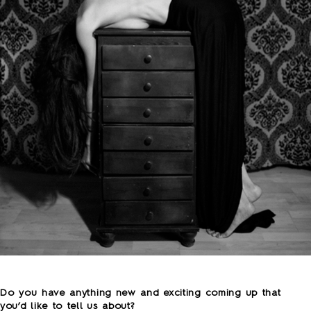
o
Do you have anything new and exciting coming up that
you’d like to tell us about?