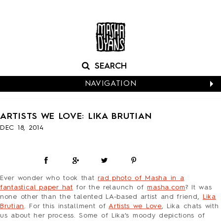
NAVIGATION
CALENDARS
ARTISTS WE LOVE: LIKA BRUTIAN
NEW CARDS
DEC 18, 2014
BABY
BIRTHDAY
BOXED NOTES
CONGRATS
Ever wonder who took that
rad photo of Masha in a
EASTER
fantastical paper hat
for the relaunch of
masha.com
?
It was
EVERYDAY
none other than the talented LA-based artist and friend,
Lika
Brutian
. For this installment of
Artists we Love
, Lika chats with
HALLOWEEN
us about her process. Some of Lika’s moody depictions of