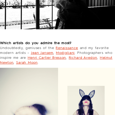
o
Which artists do you admire the most?
Undoubtedly, geniusеs of the
Renaissance
and my favorite
modern artists –
Jean Jansem
,
Modigliani
. Photographers who
inspire me are
Henri Cartier Bresson
,
Richard Avedon
,
Helmut
Newton
,
Sarah Moon
.