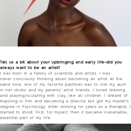
PRESS
CONTACT
SURVEY
o
Tell us a bit about your upbringing and early life–did you
always want to be an artist?
I was born in a family of scientists and artists. I was
never conciously thinking about becoming an artist. At the
same time, one of my favorite pastimes was to visit my aunt
in her studio and my parents’ artist friends. I loved drawing
and playing/sculpting with clay, like all children. I dreamt of
majoring in film and becoming a director but got my master’s
degree in Psychology. After working for years as a therapist, I
started to shoot. First, for myself, then it became inalienable,
essential part of my life.