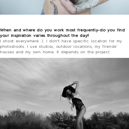
o
When and where do you work most frequently–do you find
your inspiration varies throughout the day?
I shoot everywhere :). I don’t have specific location for my
photoshoots. I use studios, outdoor locations, my friends’
houses and my own home. It depends on the project.