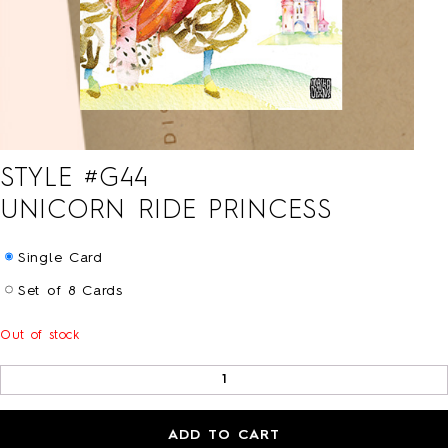
HOLIDAY
LOVE/VALENTINE
MOM/DAD
SYMPATHY
THANK YOU
WEDDING
ALL CARDS
STYLE #
G44
BARNES&NOBLE
BOOKS+
UNICORN RIDE PRINCESS
ETSY
PRINTS+
Single Card
WALL ART
Set of 8 Cards
Out of stock
BIO
FAQ
ADD TO CART