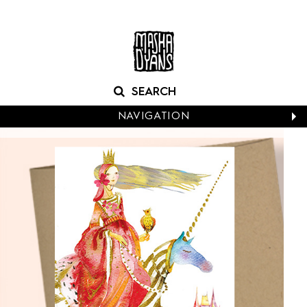
NAVIGATION
CALENDARS
NEW CARDS
BABY
BIRTHDAY
BOXED NOTES
CONGRATS
EASTER
EVERYDAY
HALLOWEEN