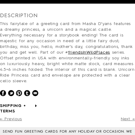
PRESS
CONTACT
DESCRIPTION
SURVEY
This fairytale of a greeting card from Masha D’yans features
a dreamy princess, a unicorn and a magical castle.
Everything necessary for a storybook ending! The card is
majestic for any occasion in need of a little fairy dust;
birthday, miss you, hello, mother’s day, congratulations, thank
you and get well. Part of our #
friendsInWildPlaces
series.
Offset printed in USA with environmentally-friendly soy inks
on luxuriously heavy, bright white matte stock, card measures
4.5×6 inches folded. The interior of this card is blank. Unicorn
Ride Princess card and envelope are protected with a clear
cello sleeve.
SHIPPING +
TERMS
← Previous
Next →
SEND FUN GREETING CARDS FOR ANY HOLIDAY OR OCCASION. WE