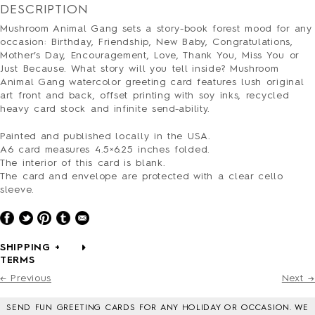
PRESS
DESCRIPTION
CONTACT
Mushroom Animal Gang sets a story-book forest mood for any
SURVEY
occasion: Birthday, Friendship, New Baby, Congratulations,
Mother’s Day, Encouragement, Love, Thank You, Miss You or
Just Because. What story will you tell inside? Mushroom
Animal Gang watercolor greeting card
features
lush original
art front and back, offset printing with soy inks, recycled
heavy card stock and infinite send-ability.
Painted and published locally in the USA.
A6 card measures 4.5×6.25 inches folded.
The interior of this card is blank.
The card and envelope are protected with a clear cello
sleeve.
SHIPPING +
TERMS
← Previous
Next →
SEND FUN GREETING CARDS FOR ANY HOLIDAY OR OCCASION. WE