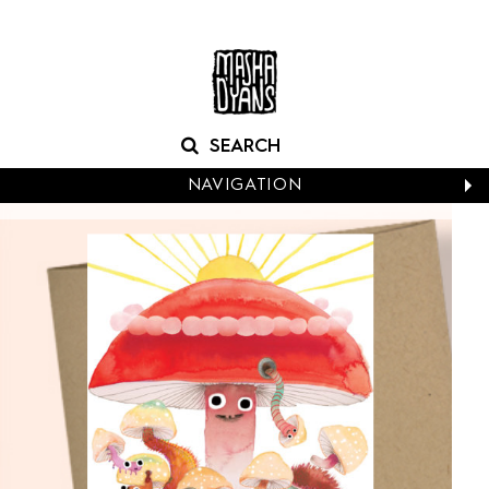
NAVIGATION
CALENDARS
NEW CARDS
BABY
BIRTHDAY
BOXED NOTES
CONGRATS
EASTER
EVERYDAY
HALLOWEEN