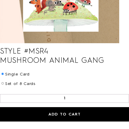
HOLIDAY
LOVE/VALENTINE
MOM/DAD
SYMPATHY
THANK YOU
WEDDING
ALL CARDS
STYLE #
MSR4
BARNES&NOBLE
BOOKS+
MUSHROOM ANIMAL GANG
ETSY
PRINTS+
Single Card
WALL ART
Set of 8 Cards
ADD TO CART
BIO
FAQ