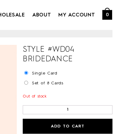
HOLESALE
ABOUT
MY ACCOUNT
0
STYLE #
WD04
BRIDEDANCE
Single Card
Set of 8 Cards
Out of stock
ADD TO CART