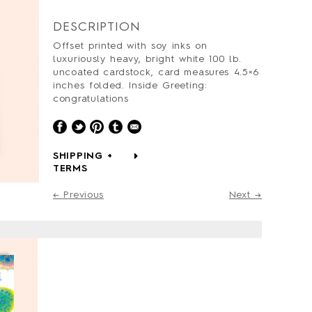
DESCRIPTION
Offset printed with soy inks on
luxuriously heavy, bright white 100 lb.
uncoated cardstock, card measures 4.5×6
inches folded. Inside Greeting:
congratulations
SHIPPING +
TERMS
← Previous
Next →