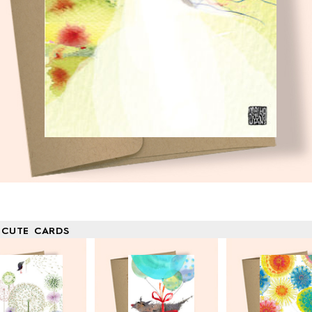
 CUTE CARDS