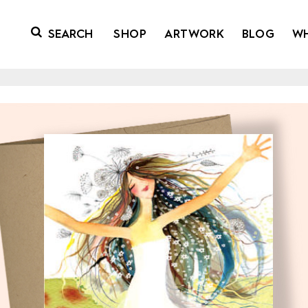
SHOP
ARTWORK
BLOG
W