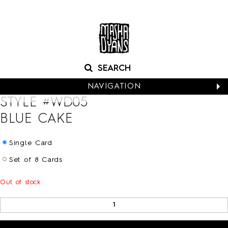
NAVIGATION
STYLE #
WD05
CALENDARS
BLUE CAKE
NEW CARDS
BABY
Single Card
BIRTHDAY
Set of 8 Cards
BOXED NOTES
CONGRATS
Out of stock
EASTER
EVERYDAY
HALLOWEEN