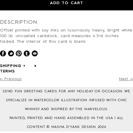
HOLIDAY
ADD TO CART
LOVE/VALENTINE
MOM/DAD
DESCRIPTION
SYMPATHY
THANK YOU
Offset printed with soy inks on luxuriously heavy, bright white
100 lb. uncoated cardstock, card measures 4.5×6 inches
WEDDING
folded. The interior of this card is blank.
ALL CARDS
BARNES&NOBLE
BOOKS+
SHIPPING +
ETSY
TERMS
PRINTS+
← Previous
Next →
WALL ART
SEND FUN GREETING CARDS FOR ANY HOLIDAY OR OCCASION. WE
SPECIALIZE IN WATERCOLOR ILLUSTRATION INFUSED WITH CHIC
WHIMSY AND INSPIRED BY THE MARVELOUS.
PAINTED, PRINTED AND HAND ASSEMBLED IN THE USA | ALL
BIO
FAQ
CONTENT © MASHA D'YANS DESIGN 2026