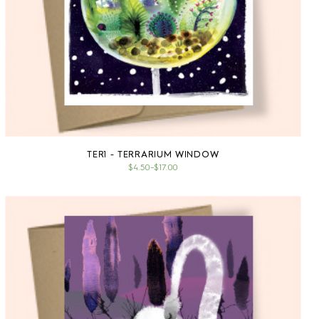
TER1 - TERRARIUM WINDOW
$4.50
–
$17.00