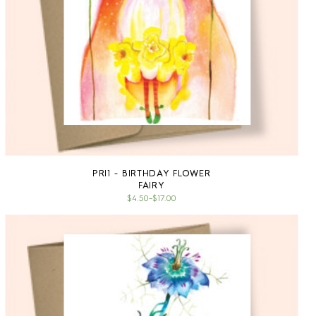
PRESS
CONTACT
SURVEY
PRI1 - BIRTHDAY FLOWER
FAIRY
$4.50
–
$17.00