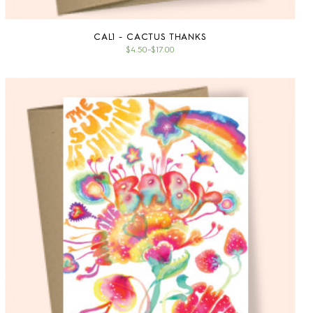
CAL1 - CACTUS THANKS
$4.50
–
$17.00