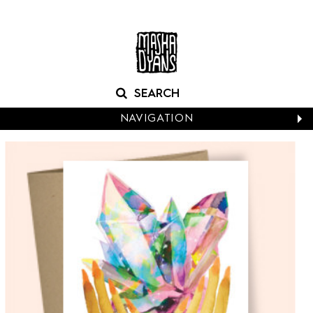
NAVIGATION
CALENDARS
NEW CARDS
BABY
BIRTHDAY
BOXED NOTES
CONGRATS
EASTER
EVERYDAY
HALLOWEEN