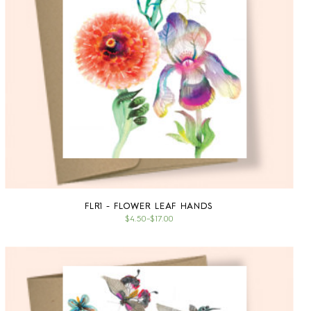
FLR1 - FLOWER LEAF HANDS
$4.50
–
$17.00