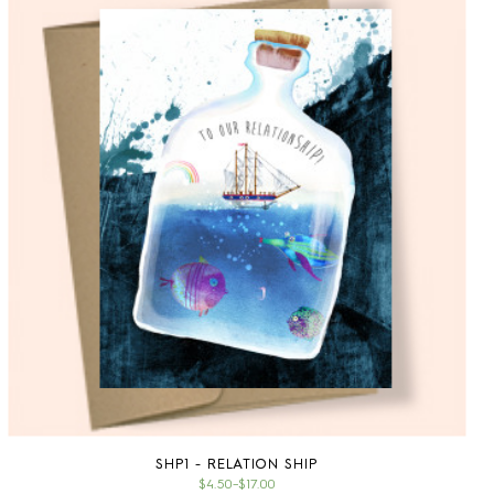
SHP1 - RELATION SHIP
$4.50
–
$17.00