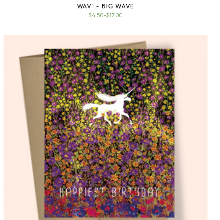
WAV1 - BIG WAVE
$4.50
–
$17.00