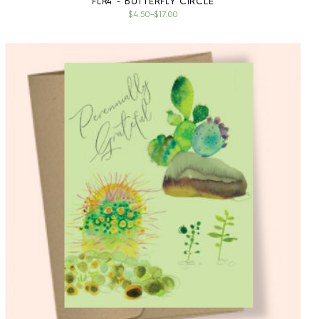
FLR4 - BUTTERFLY CIRCLE
$4.50
–
$17.00