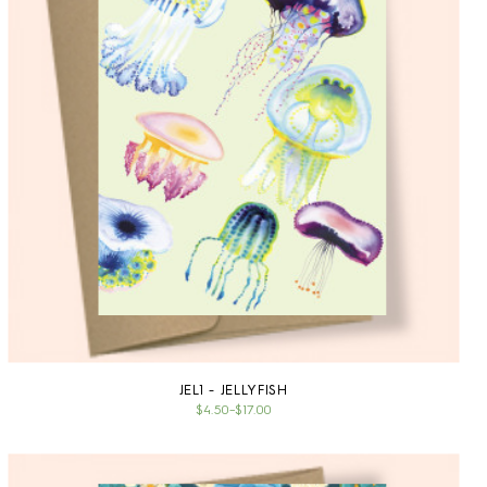
JEL1 - JELLYFISH
$4.50
–
$17.00