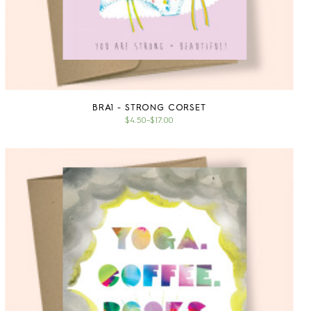
BRA1 - STRONG CORSET
$4.50
–
$17.00