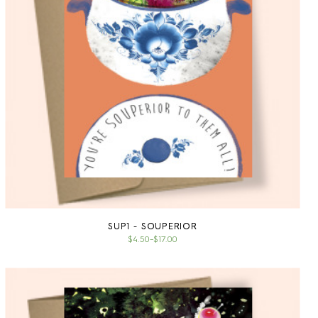
SUP1 - SOUPERIOR
$4.50
–
$17.00