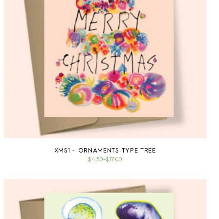
XMS1 - ORNAMENTS TYPE TREE
$4.50
–
$17.00