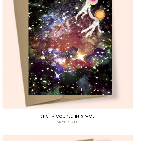
SPC1 - COUPLE IN SPACE
$4.50
–
$17.00