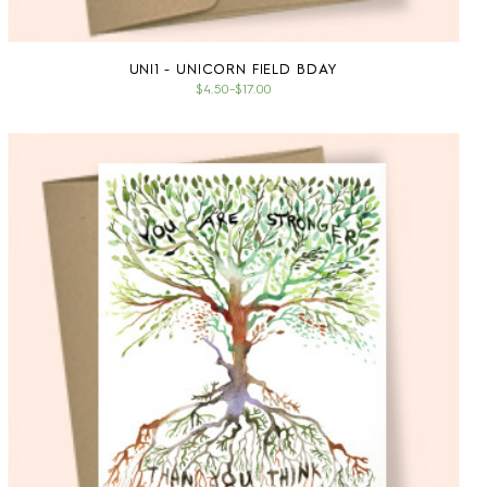
UNI1 - UNICORN FIELD BDAY
$4.50
–
$17.00