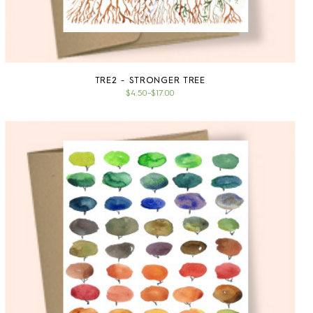
TRE2 - STRONGER TREE
$4.50
–
$17.00