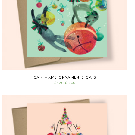
CAT4 - XMS ORNAMENTS CATS
$4.50
–
$17.00