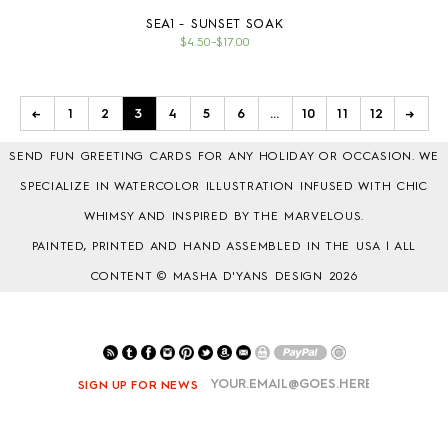
SEA1 - SUNSET SOAK
$4.50
–
$17.00
←
1
2
3
4
5
6
…
10
11
12
→
SEND FUN GREETING CARDS FOR ANY HOLIDAY OR OCCASION. WE
SPECIALIZE IN WATERCOLOR ILLUSTRATION INFUSED WITH CHIC
WHIMSY AND INSPIRED BY THE MARVELOUS.
PAINTED, PRINTED AND HAND ASSEMBLED IN THE USA | ALL
CONTENT © MASHA D'YANS DESIGN 2026
SIGN UP FOR NEWS