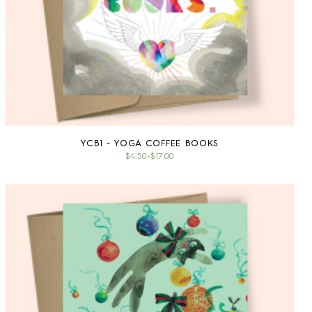
YCB1 - YOGA COFFEE BOOKS
$4.50
–
$17.00