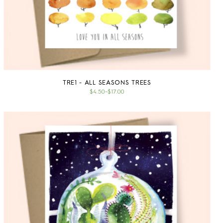
TRE1 - ALL SEASONS TREES
$4.50
–
$17.00