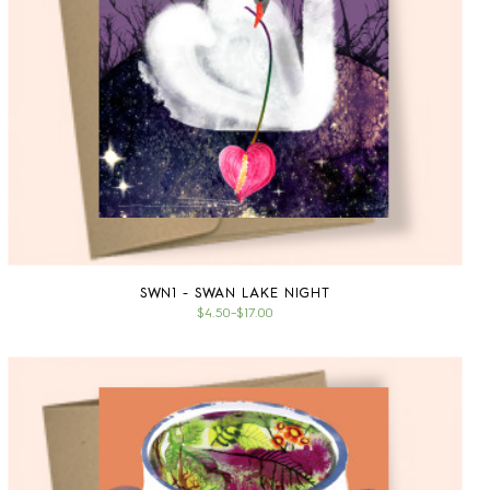
SWN1 - SWAN LAKE NIGHT
$4.50
–
$17.00