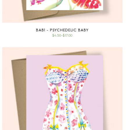
BAB1 - PSYCHEDELIC BABY
$4.50
–
$17.00