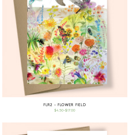
FLR2 - FLOWER FIELD
$4.50
–
$17.00