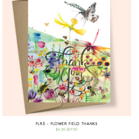
FLR3 - FLOWER FIELD THANKS
$4.50
–
$17.00