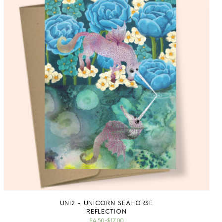
UNI2 - UNICORN SEAHORSE
REFLECTION
$4.50
–
$17.00