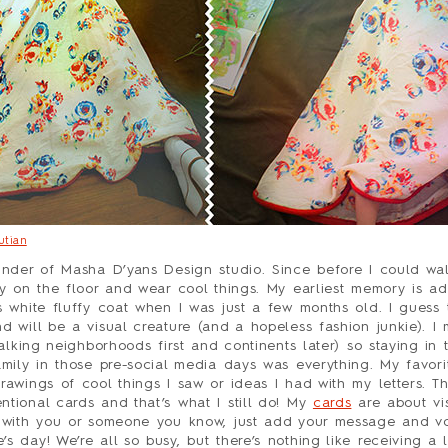
utian
under of Masha D’yans Design studio. Since before I could walk
ay on the floor and wear cool things. My earliest memory is ad
s white fluffy coat when I was just a few months old. I guess 
d will be a visual creature (and a hopeless fashion junkie). I
talking neighborhoods first and continents later) so staying in 
amily in those pre-social media days was everything. My favori
rawings of cool things I saw or ideas I had with my letters. Th
tional cards and that’s what I still do! My
cards
are about vis
 with you or someone you know, just add your message and voi
 day! We’re all so busy, but there’s nothing like receiving a l