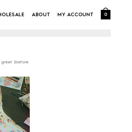
HOLESALE
ABOUT
MY ACCOUNT
0
 greet (before