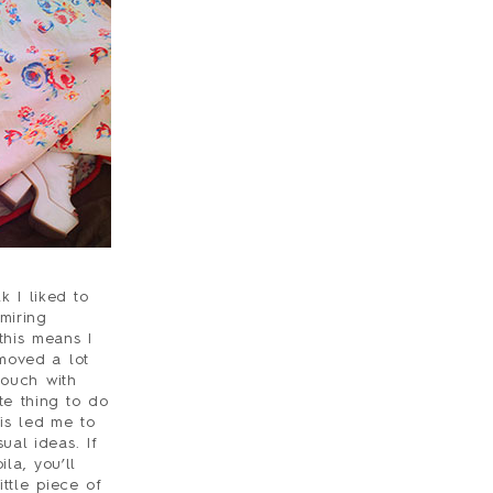
 I liked to
miring
this means I
 moved a lot
touch with
te thing to do
is led me to
ual ideas. If
la, you’ll
ittle piece of