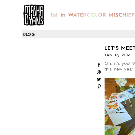
BLOG
LET’S MEET
JAN 18, 2018
Oh, it’s you! 
this new year 