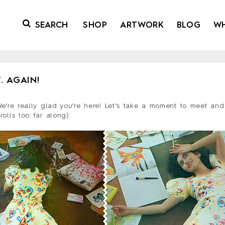
SHOP
ARTWORK
BLOG
W
. AGAIN!
We’re really glad you’re here! Let’s take a moment to meet and
rolls too far along).