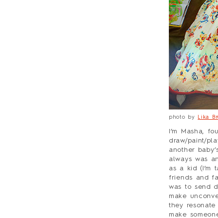
photo by
Lika Br
I’m Masha, fo
draw/paint/pl
another baby’
always was an
as a kid (I’m 
friends and f
was to send d
make unconven
they resonate
make someone’s