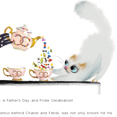
HOLIDAY
LOVE/VALENTINE
MOM/DAD
SYMPATHY
THANK YOU
WEDDING
ALL CARDS
BARNES&NOBLE
BOOKS+
ETSY
PRINTS+
WALL ART
: A Father’s Day and Pride Celebration!
BIO
FAQ
 genius behind Chanel and Fendi, was not only known for his