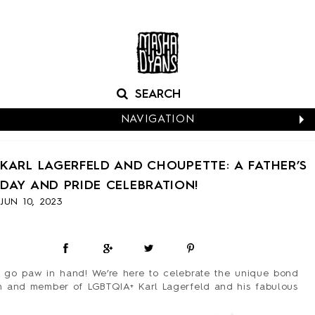
NAVIGATION
CALENDARS
KARL LAGERFELD AND CHOUPETTE: A FATHER’S
NEW CARDS
DAY AND PRIDE CELEBRATION!
BABY
JUN 10, 2023
BIRTHDAY
BOXED NOTES
CONGRATS
EASTER
 go paw in hand! We’re here to celebrate the unique bond
EVERYDAY
n and member of LGBTQIA+ Karl Lagerfeld and his fabulous
HALLOWEEN