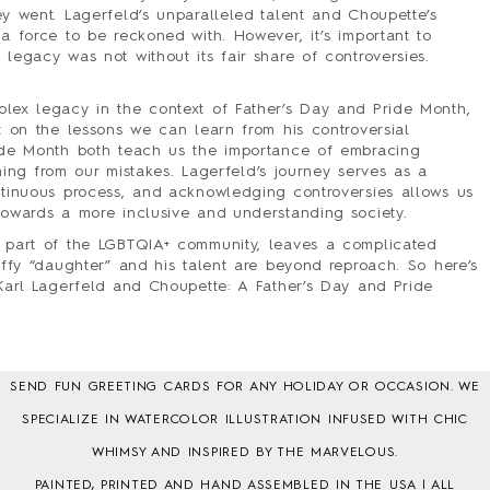
y went. Lagerfeld’s unparalleled talent and Choupette’s
a force to be reckoned with. However, it’s important to
legacy was not without its fair share of controversies.
lex legacy in the context of Father’s Day and Pride Month,
t on the lessons we can learn from his controversial
ide Month both teach us the importance of embracing
arning from our mistakes. Lagerfeld’s journey serves as a
ntinuous process, and acknowledging controversies allows us
towards a more inclusive and understanding society.
 part of the LGBTQIA+ community, leaves a complicated
uffy “daughter” and his talent are beyond reproach. So here’s
 Karl Lagerfeld and Choupette: A Father’s Day and Pride
SEND FUN GREETING CARDS FOR ANY HOLIDAY OR OCCASION. WE
SPECIALIZE IN WATERCOLOR ILLUSTRATION INFUSED WITH CHIC
WHIMSY AND INSPIRED BY THE MARVELOUS.
PAINTED, PRINTED AND HAND ASSEMBLED IN THE USA | ALL