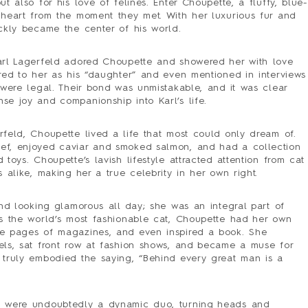
PRESS
t also for his love of felines. Enter Choupette, a fluffy, blue-
 heart from the moment they met. With her luxurious fur and
CONTACT
ickly became the center of his world.
SURVEY
arl Lagerfeld adored Choupette and showered her with love
red to her as his “daughter” and even mentioned in interviews
 were legal. Their bond was unmistakable, and it was clear
se joy and companionship into Karl’s life.
feld, Choupette lived a life that most could only dream of.
ef, enjoyed caviar and smoked salmon, and had a collection
toys. Choupette’s lavish lifestyle attracted attention from cat
s alike, making her a true celebrity in her own right.
und looking glamorous all day; she was an integral part of
as the world’s most fashionable cat, Choupette had her own
he pages of magazines, and even inspired a book. She
els, sat front row at fashion shows, and became a muse for
 truly embodied the saying, “Behind every great man is a
e were undoubtedly a dynamic duo, turning heads and